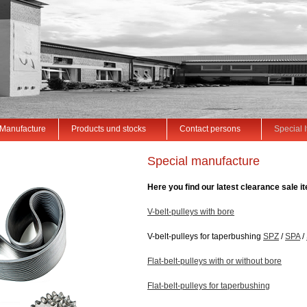
Manufacture
Products und stocks
Contact persons
Special 
Special manufacture
Here you find our latest clearance sale i
V-belt-pulleys with bore
V-belt-pulleys for taperbushing
SPZ
/
SPA
/
Flat-belt-pulleys with or without bore
Flat-belt-pulleys for taperbushing