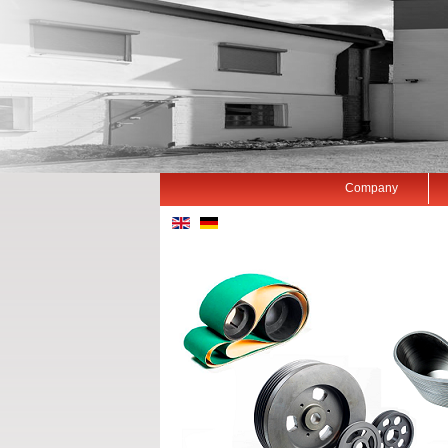
Company