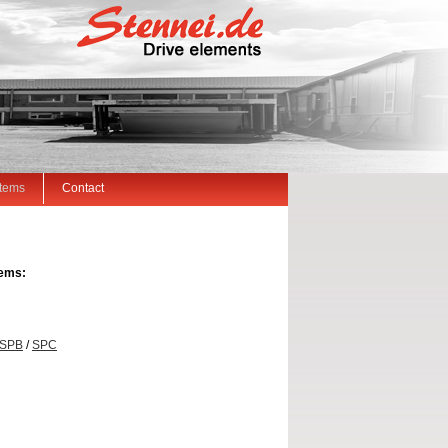
Items
Contact
tems:
SPB
/
SPC