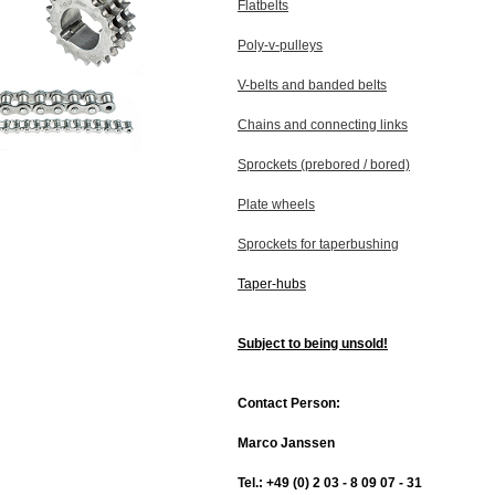
Flatbelts
Poly-v-pulleys
V-belts and banded belts
Chains and connecting links
Sprockets (prebored / bored)
Plate wheels
Sprockets for taperbushing
Taper-hubs
Subject to being unsold!
Contact Person:
Marco Janssen
Tel.: +49 (0) 2 03 - 8 09 07 - 31