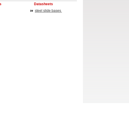
s
Datasheets
steel slide bases