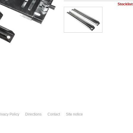
Stocklist
ivacy Policy
Directions
Contact
Site notice