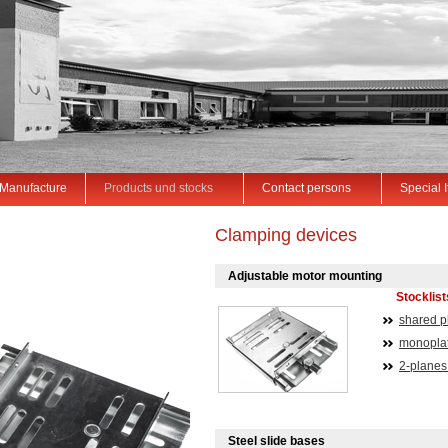
Manufacture
Products und stocks
Contact persons
Special 
Clamping devices
Adjustable motor mounting
Stocklis
shared p
monoplat
2-planes
Steel slide bases