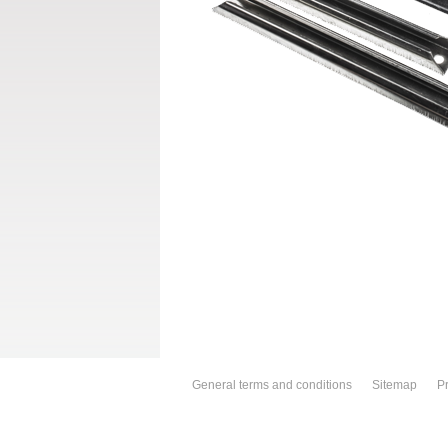
General terms and conditions
Sitemap
Pr