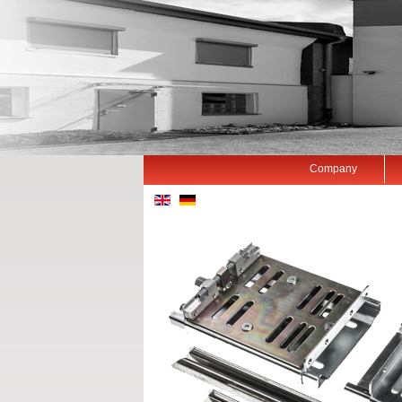
Company