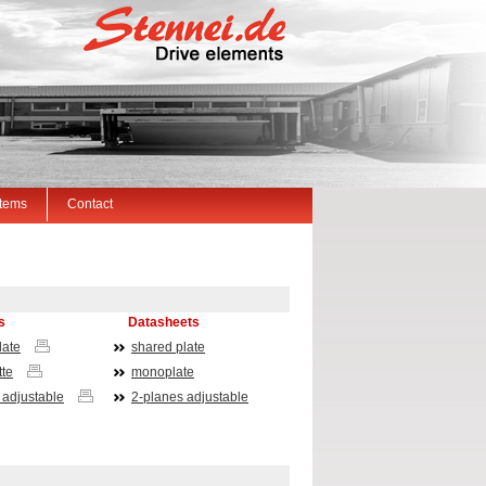
Items
Contact
ts
Datasheets
late
shared plate
te
monoplate
 adjustable
2-planes adjustable