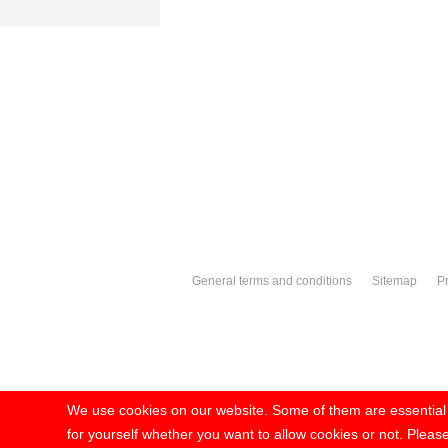
General terms and conditions
Sitemap
Pr
We use cookies on our website. Some of them are essential fo
for yourself whether you want to allow cookies or not. Please 