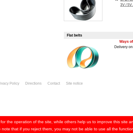
3V / 5V 
Flat belts
Ways of
Delivery o
ivacy Policy
Directions
Contact
Site notice
r the operation of the site, while others help us to improve this site 
note that if you reject them, you may not be able to use all the functiona