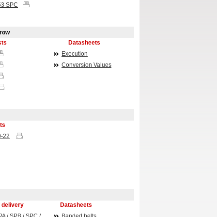
53
SPC
rrow
sts
Datasheets
Execution
Conversion Values
ts
0-22
 delivery
Datasheets
PA / SPB / SPC /
Banded belts