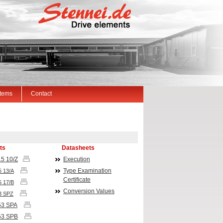
Items
Contact
ts
Datasheets
5 10/Z
Execution
Type Examination
5 13/A
Certificate
5 17/B
Conversion Values
3 SPZ
53
SPA
53
SPB