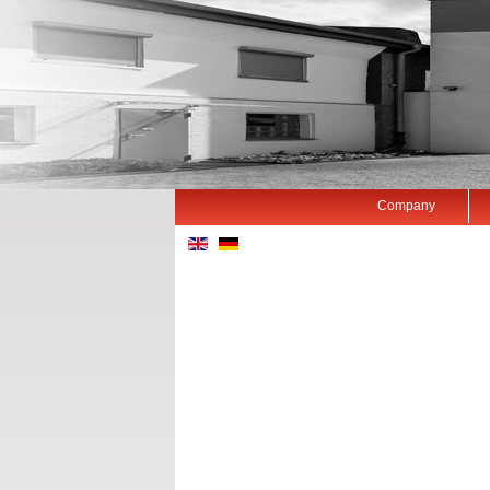
Company