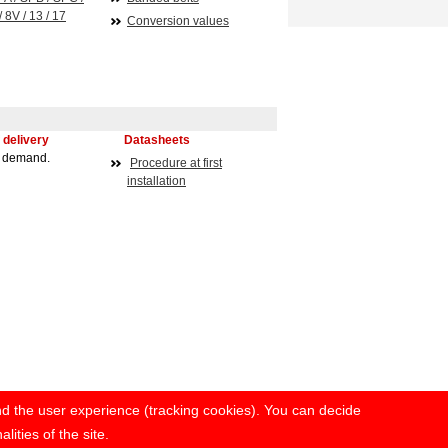
/ 8V / 13 / 17
Conversion values
 delivery
Datasheets
n demand.
Procedure at first
installation
and the user experience (tracking cookies). You can decide
lities of the site.