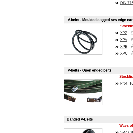
DIN
77
V-belts - Moulded cogged raw edge na
Stockli
XPZ
XPA
XPB
XPC
V-belts - Open ended belts
Stocklis
Profil 1
Banded V-Belts
Ways of
SPZ / S