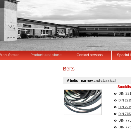
Manufacture
Products und stocks
Contact persons
Special 
Belts
V-belts - narrow and classical
Stocklis
DIN 221
DIN 221
DIN 221
DIN 775
DIN
77
DIN
77