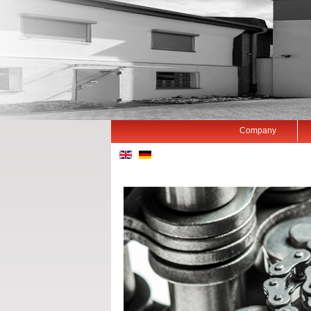
Company