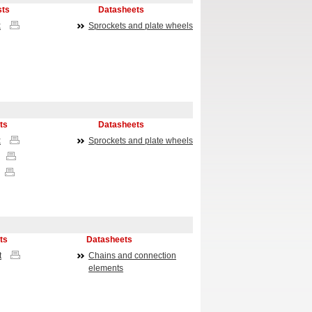
sts
Datasheets
x
Sprockets and plate wheels
ts
Datasheets
x
Sprockets and plate wheels
ts
Datasheets
t
Chains and connection
elements