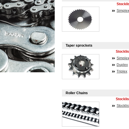
Stockli
Simple
Taper sprockets
Stocklis
Simple
Duplex
Triplex
Roller Chains
Stocklis
Stocklis