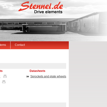
Items
Contact
ts
Datasheets
x
Sprockets and plate wheels