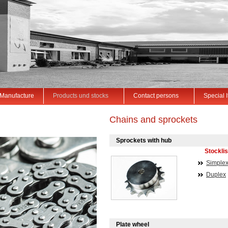
Manufacture
Products und stocks
Contact persons
Special 
Chains and sprockets
Sprockets with hub
Stocklis
Simple
Duplex
Plate wheel