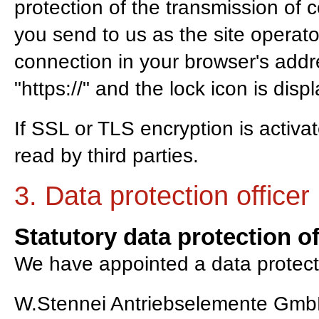
protection of the transmission of c
you send to us as the site operat
connection in your browser's addre
"https://" and the lock icon is dis
If SSL or TLS encryption is activa
read by third parties.
3. Data protection officer
Statutory data protection of
We have appointed a data protecti
W.Stennei Antriebselemente Gm