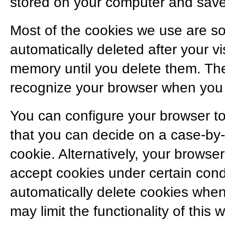
stored on your computer and save
Most of the cookies we use are so
automatically deleted after your vi
memory until you delete them. The
recognize your browser when you ne
You can configure your browser to
that you can decide on a case-by-
cookie. Alternatively, your browse
accept cookies under certain condi
automatically delete cookies when
may limit the functionality of this 