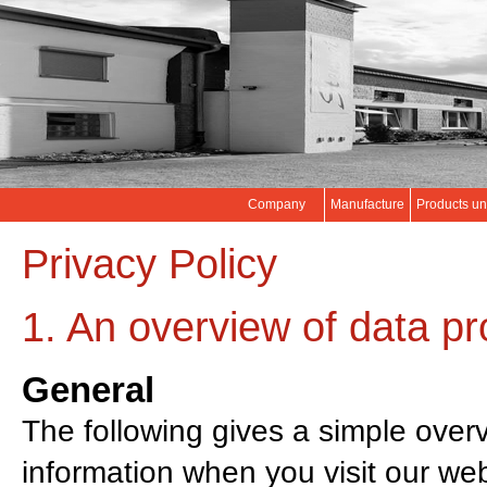
Company
Manufacture
Products un
Privacy Policy
1. An overview of data pr
General
The following gives a simple over
information when you visit our web