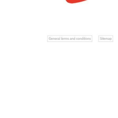
General terms and conditions
Sitemap