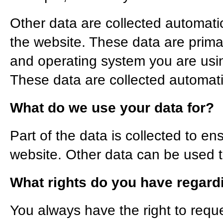
Other data are collected automatic
the website. These data are prima
and operating system you are us
These data are collected automati
What do we use your data for?
Part of the data is collected to en
website. Other data can be used to
What rights do you have regard
You always have the right to requ