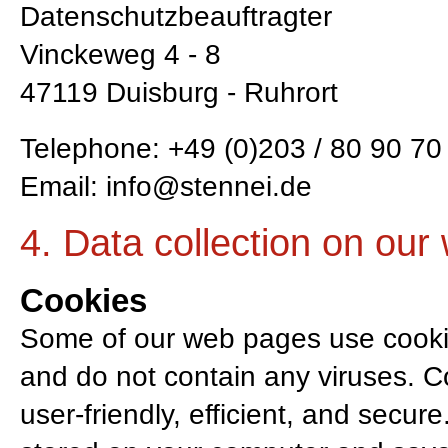
Datenschutzbeauftragter
Vinckeweg 4 - 8
47119 Duisburg - Ruhrort
Telephone: +49 (0)203 / 80 90 70 
Email:
info@stennei.de
4. Data collection on our
Cookies
Some of our web pages use cooki
and do not contain any viruses. 
user-friendly, efficient, and secure