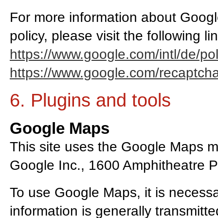
For more information about Goog
policy, please visit the following li
https://www.google.com/intl/de/pol
https://www.google.com/recaptcha/
6. Plugins and tools
Google Maps
This site uses the Google Maps ma
Google Inc., 1600 Amphitheatre 
To use Google Maps, it is necessa
information is generally transmitt