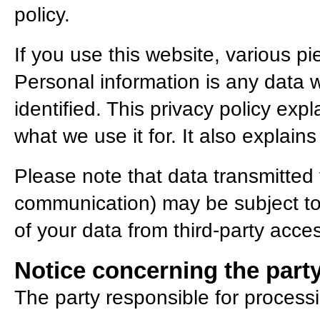
policy.
If you use this website, various pi
Personal information is any data 
identified. This privacy policy exp
what we use it for. It also explai
Please note that data transmitted v
communication) may be subject to
of your data from third-party acces
Notice concerning the party
The party responsible for processi