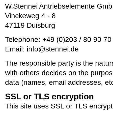
W.Stennei Antriebselemente Gm
Vinckeweg 4 - 8
47119 Duisburg
Telephone: +49 (0)203 / 80 90 70 
Email:
info@stennei.de
The responsible party is the natura
with others decides on the purpo
data (names, email addresses, etc
SSL or TLS encryption
This site uses SSL or TLS encrypti