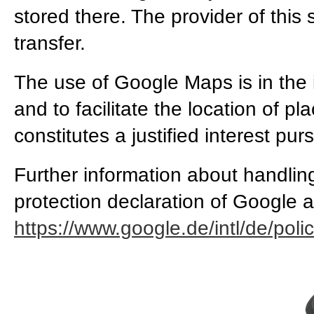
stored there. The provider of this 
transfer.
The use of Google Maps is in the 
and to facilitate the location of p
constitutes a justified interest pur
Further information about handlin
protection declaration of Google a
https://www.google.de/intl/de/polic