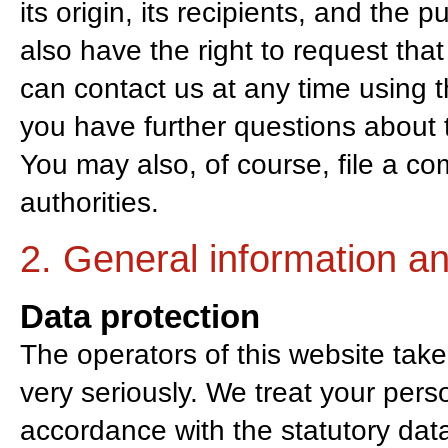
its origin, its recipients, and the 
also have the right to request that
can contact us at any time using th
you have further questions about t
You may also, of course, file a co
authorities.
2. General information a
Data protection
The operators of this website take
very seriously. We treat your pers
accordance with the statutory data