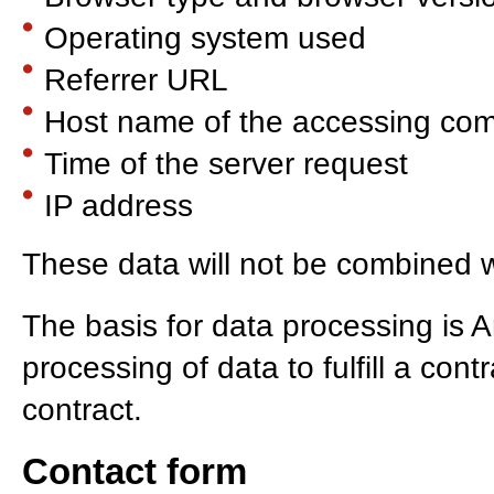
Operating system used
Referrer URL
Host name of the accessing co
Time of the server request
IP address
These data will not be combined w
The basis for data processing is A
processing of data to fulfill a con
contract.
Contact form