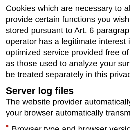
Cookies which are necessary to al
provide certain functions you wish
stored pursuant to Art. 6 paragra
operator has a legitimate interest
optimized service provided free of 
as those used to analyze your surf
be treated separately in this privac
Server log files
The website provider automatically
your browser automatically transmit
Browser type and browser versi