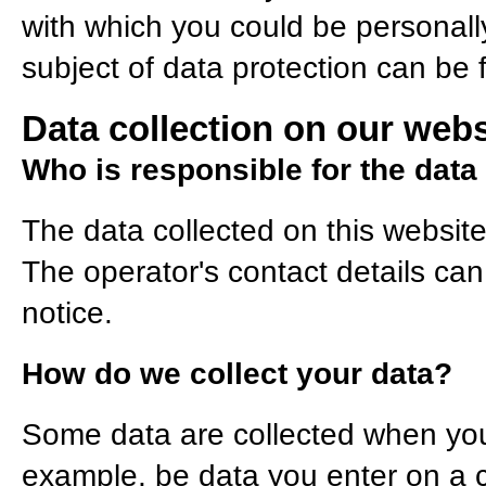
with which you could be personally
subject of data protection can be 
Data collection on our webs
Who is responsible for the data 
The data collected on this websit
The operator's contact details can
notice.
How do we collect your data?
Some data are collected when you p
example, be data you enter on a c