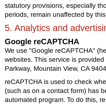
statutory provisions, especially t
periods, remain unaffected by this
5. Analytics and advertisi
Google reCAPTCHA
We use "Google reCAPTCHA" (her
websites. This service is provide
Parkway, Mountain View, CA 9404
reCAPTCHA is used to check whet
(such as on a contact form) has 
automated program. To do this, 