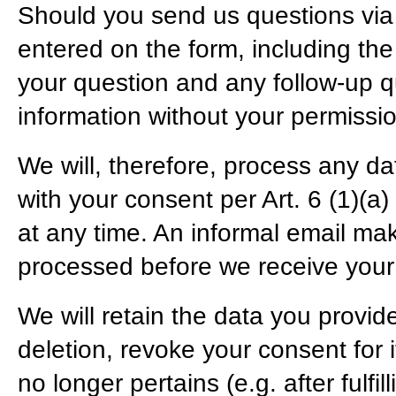
Should you send us questions via t
entered on the form, including the
your question and any follow-up q
information without your permissio
We will, therefore, process any da
with your consent per Art. 6 (1)
at any time. An informal email maki
processed before we receive your 
We will retain the data you provide
deletion, revoke your consent for i
no longer pertains (e.g. after fulf