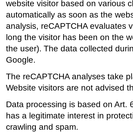
website visitor based on various ch
automatically as soon as the websi
analysis, reCAPTCHA evaluates va
long the visitor has been on the
the user). The data collected duri
Google.
The reCAPTCHA analyses take pla
Website visitors are not advised t
Data processing is based on Art. 
has a legitimate interest in protec
crawling and spam.